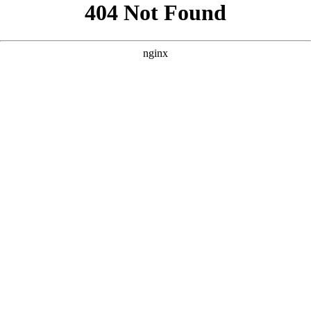
```html
```